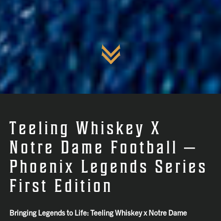
Teeling Whiskey X
Notre Dame Football —
Phoenix Legends Series
First Edition
Bringing Legends to Life: Teeling Whiskey x Notre Dame