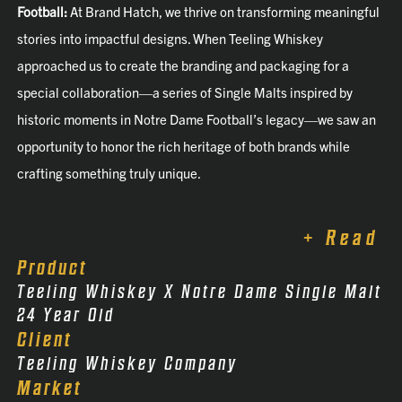
Football:
At Brand Hatch, we thrive on transforming meaningful
stories into impactful designs. When Teeling Whiskey
approached us to create the branding and packaging for a
special collaboration—a series of Single Malts inspired by
historic moments in Notre Dame Football’s legacy—we saw an
opportunity to honor the rich heritage of both brands while
crafting something truly unique.
+ Read
Product
Teeling Whiskey X Notre Dame Single Malt
24 Year Old
Client
Teeling Whiskey Company
Market