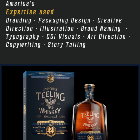
America’s
Expertise used
Branding · Packaging Design · Creative
Direction · Illustration · Brand Naming ·
Typography · CGI Visuals · Art Direction ·
Copywriting · Story-Telling